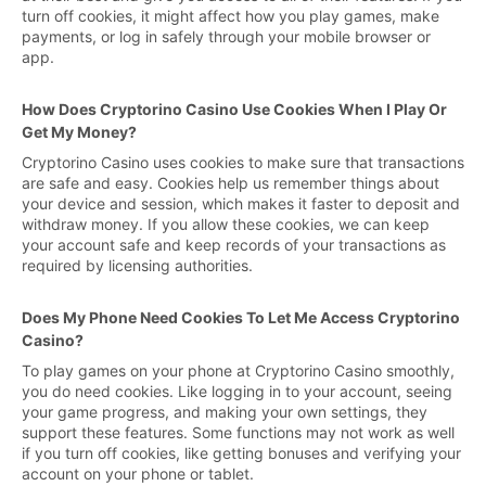
turn off cookies, it might affect how you play games, make
payments, or log in safely through your mobile browser or
app.
How Does Cryptorino Casino Use Cookies When I Play Or
Get My Money?
Cryptorino Casino uses cookies to make sure that transactions
are safe and easy. Cookies help us remember things about
your device and session, which makes it faster to deposit and
withdraw money. If you allow these cookies, we can keep
your account safe and keep records of your transactions as
required by licensing authorities.
Does My Phone Need Cookies To Let Me Access Cryptorino
Casino?
To play games on your phone at Cryptorino Casino smoothly,
you do need cookies. Like logging in to your account, seeing
your game progress, and making your own settings, they
support these features. Some functions may not work as well
if you turn off cookies, like getting bonuses and verifying your
account on your phone or tablet.