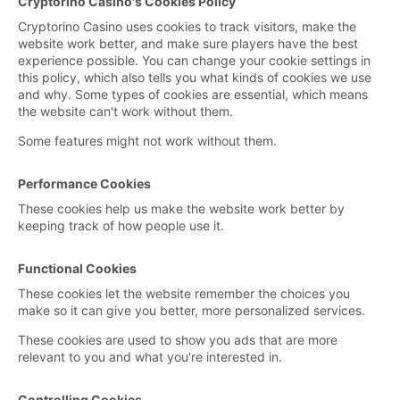
Cryptorino Casino's Cookies Policy
Cryptorino Casino uses cookies to track visitors, make the
website work better, and make sure players have the best
experience possible. You can change your cookie settings in
this policy, which also tells you what kinds of cookies we use
and why. Some types of cookies are essential, which means
the website can't work without them.
Some features might not work without them.
Performance Cookies
These cookies help us make the website work better by
keeping track of how people use it.
Functional Cookies
These cookies let the website remember the choices you
make so it can give you better, more personalized services.
These cookies are used to show you ads that are more
relevant to you and what you're interested in.
Controlling Cookies