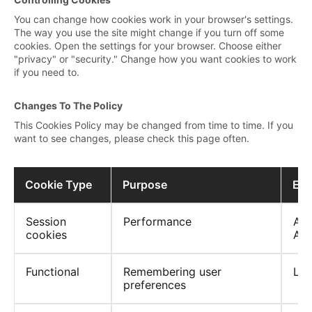
You can change how cookies work in your browser's settings.
The way you use the site might change if you turn off some
cookies. Open the settings for your browser. Choose either
"privacy" or "security." Change how you want cookies to work
if you need to.
Changes To The Policy
This Cookies Policy may be changed from time to time. If you
want to see changes, please check this page often.
Cookie Type
Purpose
Exa
Session
Performance
Ana
cookies
Ana
Functional
Remembering user
Lan
preferences