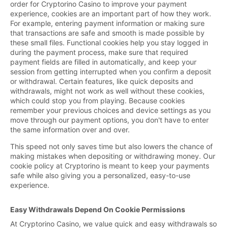
order for Cryptorino Casino to improve your payment
experience, cookies are an important part of how they work.
For example, entering payment information or making sure
that transactions are safe and smooth is made possible by
these small files. Functional cookies help you stay logged in
during the payment process, make sure that required
payment fields are filled in automatically, and keep your
session from getting interrupted when you confirm a deposit
or withdrawal. Certain features, like quick deposits and
withdrawals, might not work as well without these cookies,
which could stop you from playing. Because cookies
remember your previous choices and device settings as you
move through our payment options, you don't have to enter
the same information over and over.
This speed not only saves time but also lowers the chance of
making mistakes when depositing or withdrawing money. Our
cookie policy at Cryptorino is meant to keep your payments
safe while also giving you a personalized, easy-to-use
experience.
Easy Withdrawals Depend On Cookie Permissions
At Cryptorino Casino, we value quick and easy withdrawals so