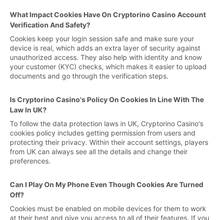
What Impact Cookies Have On Cryptorino Casino Account
Verification And Safety?
Cookies keep your login session safe and make sure your
device is real, which adds an extra layer of security against
unauthorized access. They also help with identity and know
your customer (KYC) checks, which makes it easier to upload
documents and go through the verification steps.
Is Cryptorino Casino's Policy On Cookies In Line With The
Law In UK?
To follow the data protection laws in UK, Cryptorino Casino's
cookies policy includes getting permission from users and
protecting their privacy. Within their account settings, players
from UK can always see all the details and change their
preferences.
Can I Play On My Phone Even Though Cookies Are Turned
Off?
Cookies must be enabled on mobile devices for them to work
at their best and give you access to all of their features. If you