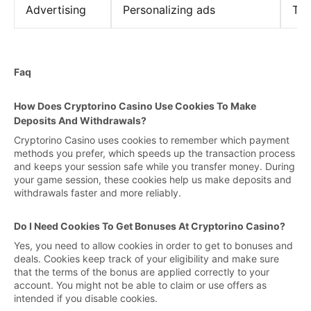
Advertising
Personalizing ads
Tar
Faq
How Does Cryptorino Casino Use Cookies To Make
Deposits And Withdrawals?
Cryptorino Casino uses cookies to remember which payment
methods you prefer, which speeds up the transaction process
and keeps your session safe while you transfer money. During
your game session, these cookies help us make deposits and
withdrawals faster and more reliably.
Do I Need Cookies To Get Bonuses At Cryptorino Casino?
Yes, you need to allow cookies in order to get to bonuses and
deals. Cookies keep track of your eligibility and make sure
that the terms of the bonus are applied correctly to your
account. You might not be able to claim or use offers as
intended if you disable cookies.