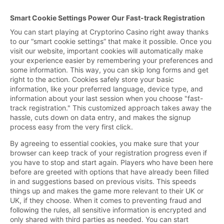
Smart Cookie Settings Power Our Fast-track Registration
You can start playing at Cryptorino Casino right away thanks
to our “smart cookie settings” that make it possible. Once you
visit our website, important cookies will automatically make
your experience easier by remembering your preferences and
some information. This way, you can skip long forms and get
right to the action. Cookies safely store your basic
information, like your preferred language, device type, and
information about your last session when you choose "fast-
track registration." This customized approach takes away the
hassle, cuts down on data entry, and makes the signup
process easy from the very first click.
By agreeing to essential cookies, you make sure that your
browser can keep track of your registration progress even if
you have to stop and start again. Players who have been here
before are greeted with options that have already been filled
in and suggestions based on previous visits. This speeds
things up and makes the game more relevant to their UK or
UK, if they choose. When it comes to preventing fraud and
following the rules, all sensitive information is encrypted and
only shared with third parties as needed. You can start