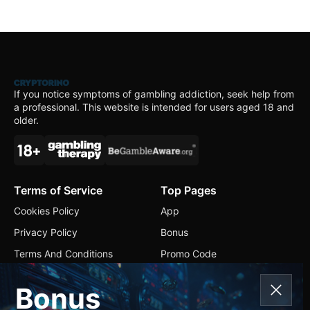
If you notice symptoms of gambling addiction, seek help from
a professional. This website is intended for users aged 18 and
older.
Terms of Service
Top Pages
Cookies Policy
App
Privacy Policy
Bonus
Terms And Conditions
Promo Code
Responsible Gaming
No Deposit Bonus
Bonus
Contacts