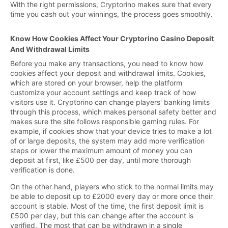
With the right permissions, Cryptorino makes sure that every
time you cash out your winnings, the process goes smoothly.
Know How Cookies Affect Your Cryptorino Casino Deposit
And Withdrawal Limits
Before you make any transactions, you need to know how
cookies affect your deposit and withdrawal limits. Cookies,
which are stored on your browser, help the platform
customize your account settings and keep track of how
visitors use it. Cryptorino can change players' banking limits
through this process, which makes personal safety better and
makes sure the site follows responsible gaming rules. For
example, if cookies show that your device tries to make a lot
of or large deposits, the system may add more verification
steps or lower the maximum amount of money you can
deposit at first, like £500 per day, until more thorough
verification is done.
On the other hand, players who stick to the normal limits may
be able to deposit up to £2000 every day or more once their
account is stable. Most of the time, the first deposit limit is
£500 per day, but this can change after the account is
verified. The most that can be withdrawn in a single