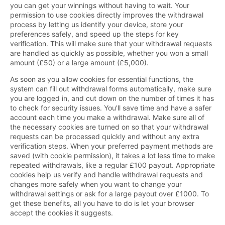
you can get your winnings without having to wait. Your
permission to use cookies directly improves the withdrawal
process by letting us identify your device, store your
preferences safely, and speed up the steps for key
verification. This will make sure that your withdrawal requests
are handled as quickly as possible, whether you won a small
amount (£50) or a large amount (£5,000).
As soon as you allow cookies for essential functions, the
system can fill out withdrawal forms automatically, make sure
you are logged in, and cut down on the number of times it has
to check for security issues. You'll save time and have a safer
account each time you make a withdrawal. Make sure all of
the necessary cookies are turned on so that your withdrawal
requests can be processed quickly and without any extra
verification steps. When your preferred payment methods are
saved (with cookie permission), it takes a lot less time to make
repeated withdrawals, like a regular £100 payout. Appropriate
cookies help us verify and handle withdrawal requests and
changes more safely when you want to change your
withdrawal settings or ask for a large payout over £1000. To
get these benefits, all you have to do is let your browser
accept the cookies it suggests.