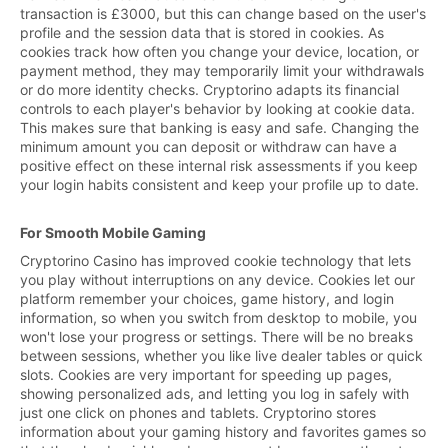
transaction is £3000, but this can change based on the user's
profile and the session data that is stored in cookies. As
cookies track how often you change your device, location, or
payment method, they may temporarily limit your withdrawals
or do more identity checks. Cryptorino adapts its financial
controls to each player's behavior by looking at cookie data.
This makes sure that banking is easy and safe. Changing the
minimum amount you can deposit or withdraw can have a
positive effect on these internal risk assessments if you keep
your login habits consistent and keep your profile up to date.
For Smooth Mobile Gaming
Cryptorino Casino has improved cookie technology that lets
you play without interruptions on any device. Cookies let our
platform remember your choices, game history, and login
information, so when you switch from desktop to mobile, you
won't lose your progress or settings. There will be no breaks
between sessions, whether you like live dealer tables or quick
slots. Cookies are very important for speeding up pages,
showing personalized ads, and letting you log in safely with
just one click on phones and tablets. Cryptorino stores
information about your gaming history and favorites games so