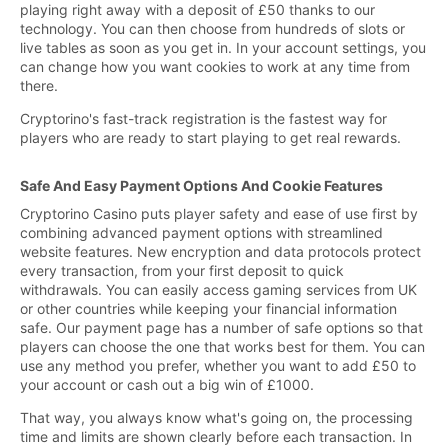
playing right away with a deposit of £50 thanks to our
technology. You can then choose from hundreds of slots or
live tables as soon as you get in. In your account settings, you
can change how you want cookies to work at any time from
there.
Cryptorino's fast-track registration is the fastest way for
players who are ready to start playing to get real rewards.
Safe And Easy Payment Options And Cookie Features
Cryptorino Casino puts player safety and ease of use first by
combining advanced payment options with streamlined
website features. New encryption and data protocols protect
every transaction, from your first deposit to quick
withdrawals. You can easily access gaming services from UK
or other countries while keeping your financial information
safe. Our payment page has a number of safe options so that
players can choose the one that works best for them. You can
use any method you prefer, whether you want to add £50 to
your account or cash out a big win of £1000.
That way, you always know what's going on, the processing
time and limits are shown clearly before each transaction. In