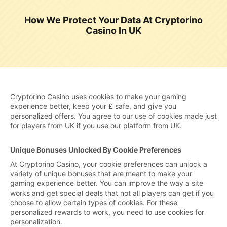
How We Protect Your Data At Cryptorino
Casino In UK
Cryptorino Casino uses cookies to make your gaming
experience better, keep your £ safe, and give you
personalized offers. You agree to our use of cookies made just
for players from UK if you use our platform from UK.
Unique Bonuses Unlocked By Cookie Preferences
At Cryptorino Casino, your cookie preferences can unlock a
variety of unique bonuses that are meant to make your
gaming experience better. You can improve the way a site
works and get special deals that not all players can get if you
choose to allow certain types of cookies. For these
personalized rewards to work, you need to use cookies for
personalization.