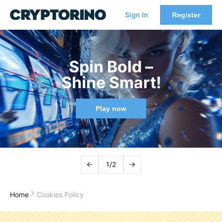
Sign In
Register
Spin Bold –
Shine Smart!
Play now
1/2
Home
Cookies Policy