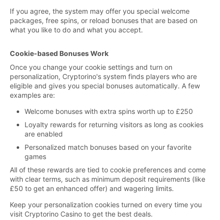
If you agree, the system may offer you special welcome
packages, free spins, or reload bonuses that are based on
what you like to do and what you accept.
Cookie-based Bonuses Work
Once you change your cookie settings and turn on
personalization, Cryptorino's system finds players who are
eligible and gives you special bonuses automatically. A few
examples are:
Welcome bonuses with extra spins worth up to £250
Loyalty rewards for returning visitors as long as cookies
are enabled
Personalized match bonuses based on your favorite
games
All of these rewards are tied to cookie preferences and come
with clear terms, such as minimum deposit requirements (like
£50 to get an enhanced offer) and wagering limits.
Keep your personalization cookies turned on every time you
visit Cryptorino Casino to get the best deals.