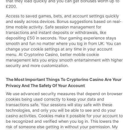
that they load quickly and you can get bonuses worth up to
£200.
Access to saved games, bets, and account settings quickly
and easily across devices. Bonus suggestions based on real-
time mobile activity. Safe session management for
transactions and instant deposits or withdrawals, like
depositing £50 in seconds. Your gaming experience stays
smooth and fun no matter where you log in from UK. You can
change your cookie settings at any time in your account
menu. At Cryptorino Casino, better mobile cookie
management lets you enjoy smooth entertainment with higher
security and more customization.
The Most Important Things To Cryptorino Casino Are Your
Privacy And The Safety Of Your Account
We use advanced security measures that depend on browser
cookies being used correctly to keep your data and
transactions safe. Your sessions will stay safe with these
technologies, and only you will be able to see and do your
casino activities. Cookies make it possible for your account to
be recognized and verified when you log in. This lowers the
risk of someone else getting in without your permission. My