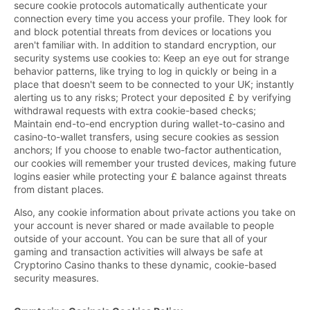
secure cookie protocols automatically authenticate your
connection every time you access your profile. They look for
and block potential threats from devices or locations you
aren't familiar with. In addition to standard encryption, our
security systems use cookies to: Keep an eye out for strange
behavior patterns, like trying to log in quickly or being in a
place that doesn't seem to be connected to your UK; instantly
alerting us to any risks; Protect your deposited £ by verifying
withdrawal requests with extra cookie-based checks;
Maintain end-to-end encryption during wallet-to-casino and
casino-to-wallet transfers, using secure cookies as session
anchors; If you choose to enable two-factor authentication,
our cookies will remember your trusted devices, making future
logins easier while protecting your £ balance against threats
from distant places.
Also, any cookie information about private actions you take on
your account is never shared or made available to people
outside of your account. You can be sure that all of your
gaming and transaction activities will always be safe at
Cryptorino Casino thanks to these dynamic, cookie-based
security measures.